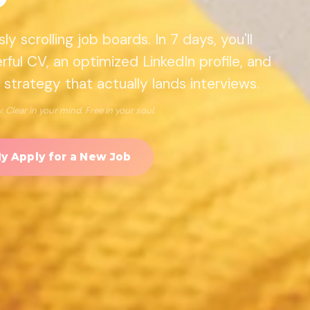
y scrolling job boards. In 7 days, you'll
ful CV, an optimized LinkedIn profile, and
 strategy that actually lands interviews.
 Clear in your mind. Free in your soul.
My Apply for a New Job