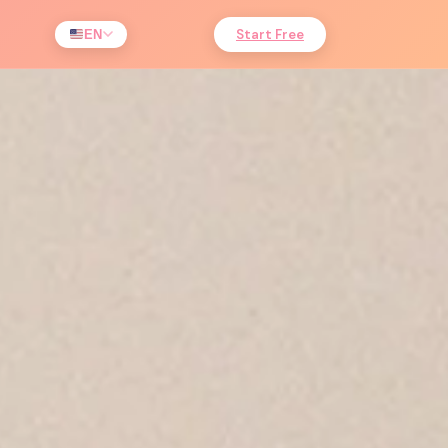
Start Free
EN