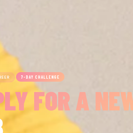
7-DAY CHALLENGE
REER
PLY FOR A NE
B