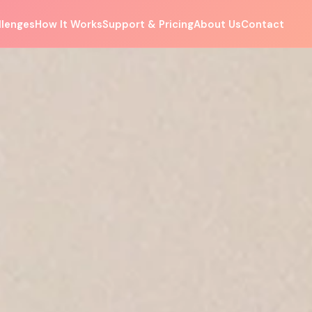
llenges
How It Works
Support & Pricing
About Us
Contact