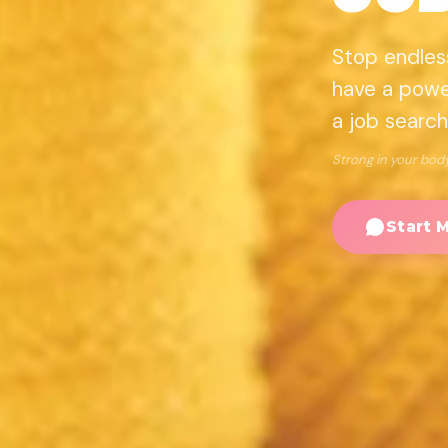
Stop endlessl
have a power
a job search
Strong in your body.
Start 