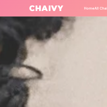
All Challenges
/
Money & Career
CHAIVY
Home
All Cha