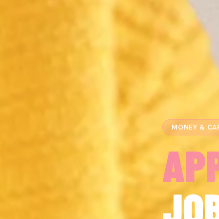
MONEY & CA
AP
JO