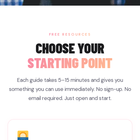
FREE RESOURCES
CHOOSE YOUR
STARTING POINT
Each guide takes 5–15 minutes and gives you
something you can use immediately. No sign-up. No
email required. Just open and start.