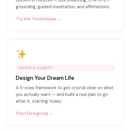
system in minutes — Box Breathing, 5-4-3-2-1
grounding, guided meditation, and affirmations.
Try the Techniques →
VISION & CLARITY
Design Your Dream Life
A 5-step framework to get crystal clear on what
you actually want — and build a real plan to go
after it, starting today.
Start Designing →