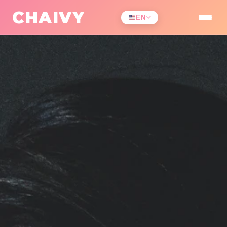
CHAIVY
EN