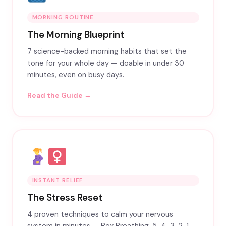
MORNING ROUTINE
The Morning Blueprint
7 science-backed morning habits that set the
tone for your whole day — doable in under 30
minutes, even on busy days.
Read the Guide →
INSTANT RELIEF
The Stress Reset
4 proven techniques to calm your nervous