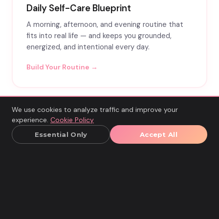
Daily Self-Care Blueprint
A morning, afternoon, and evening routine that
fits into real life — and keeps you grounded,
energized, and intentional every day.
Build Your Routine →
We use cookies to analyze traffic and improve your
experience.
Cookie Policy
Essential Only
Accept All
READY FOR MORE?
TURN INSIGHT INTO
REAL CHANGE