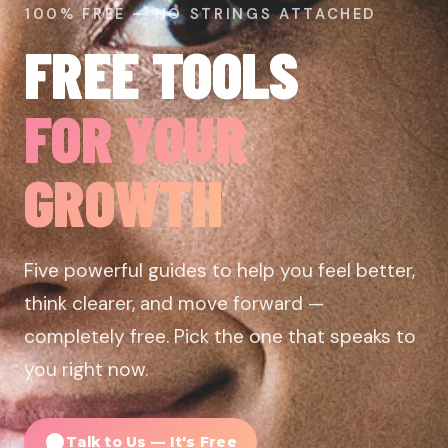
100% FREE — NO STRINGS ATTACHED
FREE TOOLS
FOR YOUR
GROWTH
Five powerful guides to help you feel better,
think clearer, and move forward —
completely free. Pick the one that speaks to
you right now.
Talk to Us — It's Free