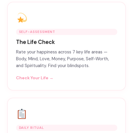
SELF-ASSESSMENT
The Life Check
Rate your happiness across 7 key life areas —
Body, Mind, Love, Money, Purpose, Self-Worth,
and Spirituality. Find your blindspots.
Check Your Life →
DAILY RITUAL