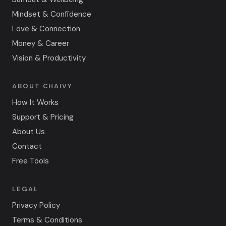
Mindset & Confidence
Love & Connection
Money & Career
Vision & Productivity
ABOUT CHAIVY
How It Works
Support & Pricing
About Us
Contact
Free Tools
LEGAL
Privacy Policy
Terms & Conditions