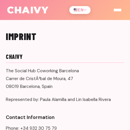
CHAIVY
EN
IMPRINT
CHAIVY
The Social Hub Coworking Barcelona
Carrer de CristÃ³bal de Moura, 47
08019 Barcelona, Spain
Represented by: Paula Alamilla and Lin Isabella Rivera
Contact Information
Phone: +34 932 30 75 79