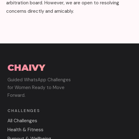
arbitration board. However, we are open to resolving
concerns directly and amicably.
CHAIVY
Guided WhatsApp Challenges
for Women Ready to Move
Forward.
CHALLENGES
All Challenges
Health & Fitness
Burnout & Wellbeing