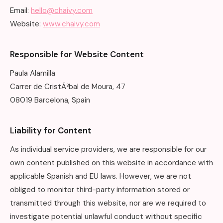
Email:
hello@chaivy.com
Website:
www.chaivy.com
Responsible for Website Content
Paula Alamilla
Carrer de CristÃ³bal de Moura, 47
08019 Barcelona, Spain
Liability for Content
As individual service providers, we are responsible for our
own content published on this website in accordance with
applicable Spanish and EU laws. However, we are not
obliged to monitor third-party information stored or
transmitted through this website, nor are we required to
investigate potential unlawful conduct without specific