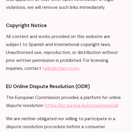
violations, we will remove such links immediately.
Copyright Notice
All content and works provided on this website are
subject to Spanish and international copyright laws.
Unauthorized use, reproduction, or distribution without
prior written permission is prohibited. For licensing
inquiries, contact
hello@chaivy.com
.
EU Online Dispute Resolution (ODR)
The European Commission provides a platform for online
dispute resolution:
https://ec.europa.eu/consumers/odr
We are neither obligated nor willing to participate in a
dispute resolution procedure before a consumer