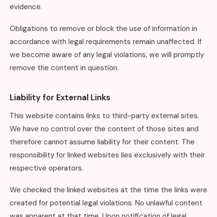
evidence.
Obligations to remove or block the use of information in
accordance with legal requirements remain unaffected. If
we become aware of any legal violations, we will promptly
remove the content in question.
Liability for External Links
This website contains links to third-party external sites.
We have no control over the content of those sites and
therefore cannot assume liability for their content. The
responsibility for linked websites lies exclusively with their
respective operators.
We checked the linked websites at the time the links were
created for potential legal violations. No unlawful content
was apparent at that time. Upon notification of legal