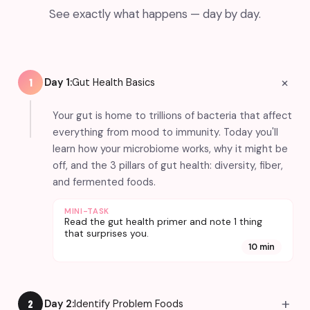
See exactly what happens — day by day.
+
Day 1:
Gut Health Basics
1
Your gut is home to trillions of bacteria that affect
everything from mood to immunity. Today you'll
learn how your microbiome works, why it might be
off, and the 3 pillars of gut health: diversity, fiber,
and fermented foods.
MINI-TASK
Read the gut health primer and note 1 thing
that surprises you.
10 min
+
Day 2:
Identify Problem Foods
2