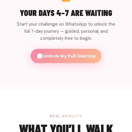
MINI-TASK
gut-friendly meals, and a 4-week plan to keep the
Prep at least 2 gut-friendly meals for the week
YOUR DAYS 4–7 ARE WAITING
momentum going.
ahead.
25 min
Start your challenge on WhatsApp to unlock the
MINI-TASK
full 7-day journey — guided, personal, and
Write your personal gut health blueprint for the
next month.
completely free to begin.
15 min
Unlock My Full Journey
REAL RESULTS
WHAT YOU’LL WALK