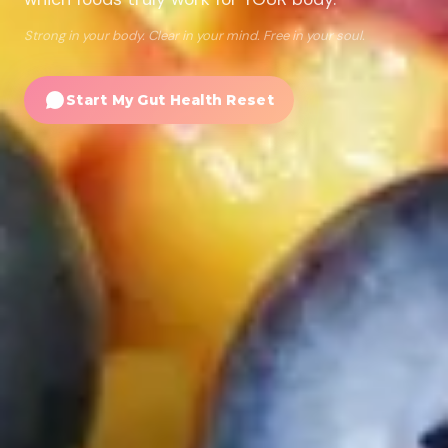
Strong in your body. Clear in your mind. Free in your soul.
Start My Gut Health Reset