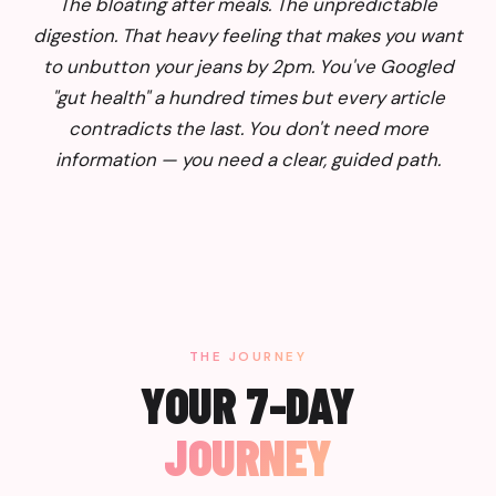
The bloating after meals. The unpredictable
digestion. That heavy feeling that makes you want
to unbutton your jeans by 2pm. You've Googled
"gut health" a hundred times but every article
contradicts the last. You don't need more
information — you need a clear, guided path.
THE JOURNEY
YOUR 7-DAY
JOURNEY