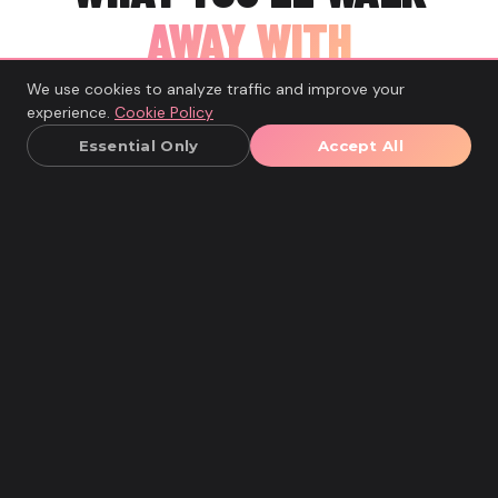
AWAY WITH
We use cookies to analyze traffic and improve your
Real results. Not just feelings.
experience.
Cookie Policy
Essential Only
Accept All
Your Personal Gut Health Blueprint
A tailored plan listing your trigger foods, your best
gut-friendly meals, and a 4-week strategy to keep
improving your digestion.
Your Food-Symptom Map
A clear picture of which foods cause bloating,