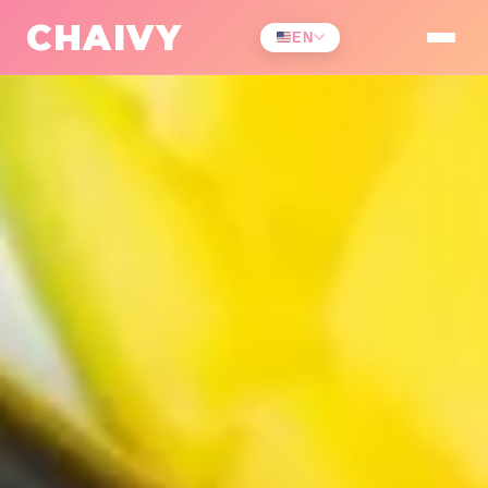
All Challenges
/
Health & Fitness
CHAIVY
EN