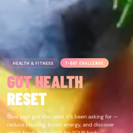
7-DAY CHALLENGE
HEALTH & FITNESS
GUT HEALTH
RESET
Give your gut the reset it's been asking for —
reduce bloating, boost energy, and discover
which foods truly work for YOUR body.