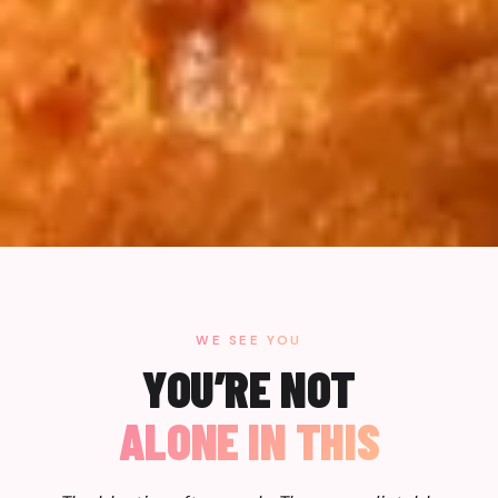
WE SEE YOU
YOU’RE NOT
ALONE IN THIS